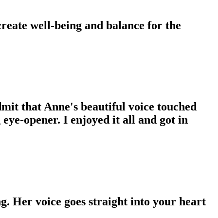
 create well-being and balance for the
dmit that Anne's beautiful voice touched
eye-opener. I enjoyed it all and got in
g. Her voice goes straight into your heart