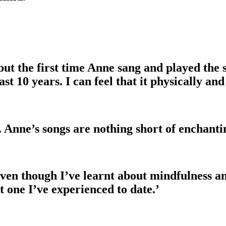
 but the first time Anne sang and played the
past 10 years. I can feel that it physically 
Anne’s songs are nothing short of enchanti
Even though I’ve learnt about mindfulness an
t one I’ve experienced to date.’