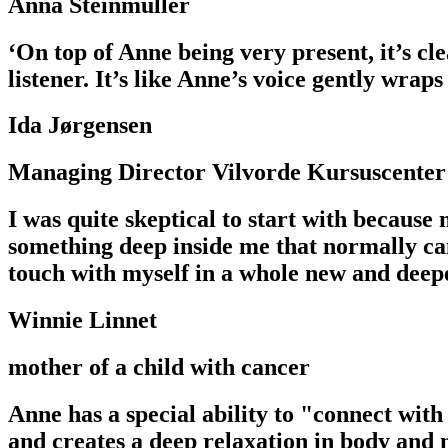
Anna Steinmüller
‘On top of Anne being very present, it’s cle
listener. It’s like Anne’s voice gently wraps
Ida Jørgensen
Managing Director Vilvorde Kursuscenter
I was quite skeptical to start with because
something deep inside me that normally cann
touch with myself in a whole new and deep
Winnie Linnet
mother of a child with cancer
Anne has a special ability to "connect with
and creates a deep relaxation in body and 