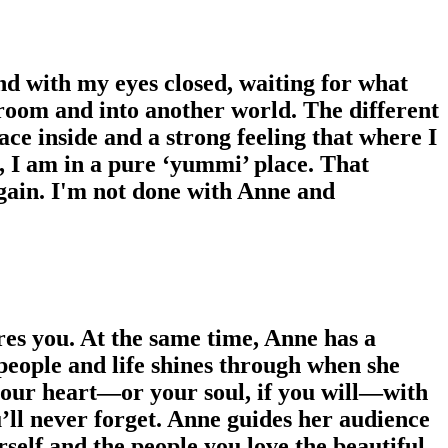
nd with my eyes closed, waiting for what
 room and into another world. The different
ce inside and a strong feeling that where I
, I am in a pure ‘yummi’ place. That
e again. I'm not done with Anne and
es you. At the same time, Anne has a
people and life shines through when she
 your heart—or your soul, if you will—with
’ll never forget. Anne guides her audience
rself and the people you love the beautiful