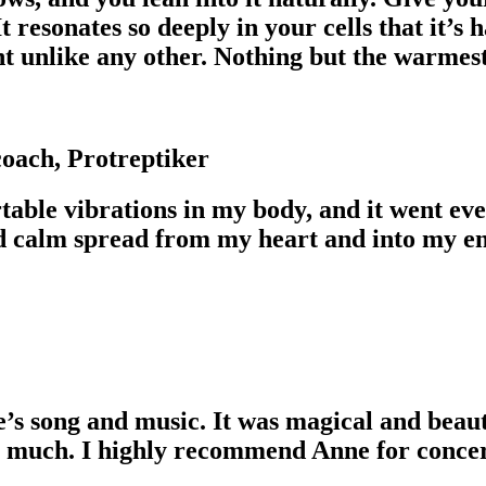
t resonates so deeply in your cells that it’s
ent unlike any other. Nothing but the warm
oach, Protreptiker
table vibrations in my body, and it went 
nd calm spread from my heart and into my ent
e’s song and music. It was magical and beaut
o much. I highly recommend Anne for concer