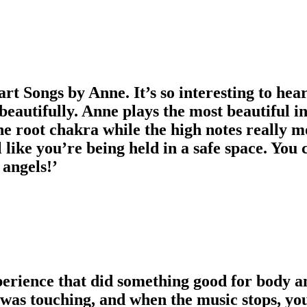
art Songs by Anne. It’s so interesting to hea
eautifully. Anne plays the most beautiful i
 the root chakra while the high notes really m
 like you’re being held in a safe space. You 
 angels!’
perience that did something good for body a
 was touching, and when the music stops, you