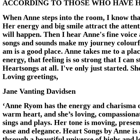
ACCORDING TO THOSE WHO HAVE H
When Anne steps into the room, I know that
Her energy and big smile attract the attent
will happen. Then I hear Anne's fine voice
songs and sounds make my journey colourful
am is a good place. Anne takes me to a pla
energy, that feeling is so strong that I can
Heartsongs at all. I've only just started. S
Loving greetings,
Jane Vanting Davidsen
‘Anne Ryom has the energy and charisma of 
warm heart, and she’s loving, compassionat
sings and plays. Her tone is moving, presen
ease and elegance. Heart Songs by Anne is 
through a beautiful universe of highs and l