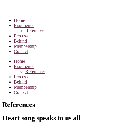
Home
Experience
References
Process
Behind
Membership
Contact
Home
Experience
References
Process
Behind
Membership
Contact
References
Heart song speaks to us all