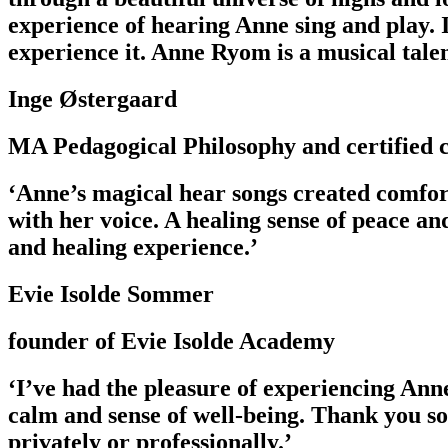
experience of hearing Anne sing and play. I
experience it. Anne Ryom is a musical tal
Inge Østergaard
MA Pedagogical Philosophy and certified c
‘Anne’s magical hear songs created comfor
with her voice. A healing sense of peace a
and healing experience.’
Evie Isolde Sommer
founder of Evie Isolde Academy
‘I’ve had the pleasure of experiencing Ann
calm and sense of well-being. Thank you s
privately or professionally.’