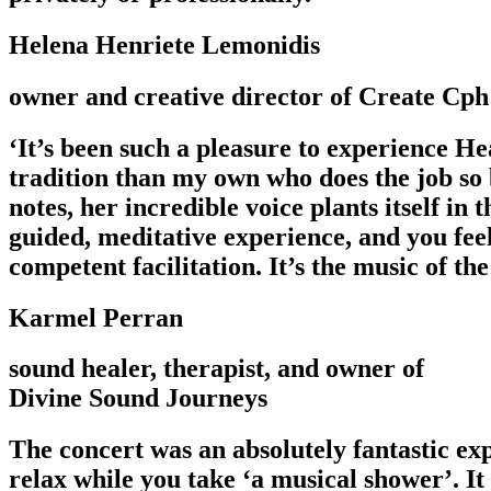
Helena Henriete Lemonidis
owner and creative director of Create Cph
‘It’s been such a pleasure to experience He
tradition than my own who does the job so b
notes, her incredible voice plants itself in
guided, meditative experience, and you feel
competent facilitation. It’s the music of the
Karmel Perran
sound healer, therapist, and owner of
Divine Sound Journeys
The concert was an absolutely fantastic ex
relax while you take ‘a musical shower’. It