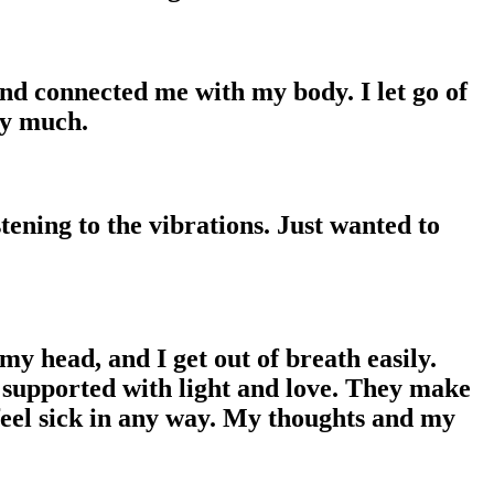
nd connected me with my body. I let go of
ry much.
tening to the vibrations. Just wanted to
my head, and I get out of breath easily.
d supported with light and love. They make
 feel sick in any way. My thoughts and my