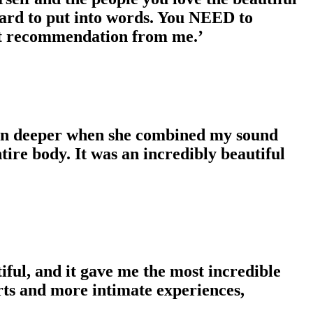
 hard to put into words. You NEED to
est recommendation from me.’
even deeper when she combined my sound
ire body. It was an incredibly beautiful
iful, and it gave me the most incredible
ts and more intimate experiences,