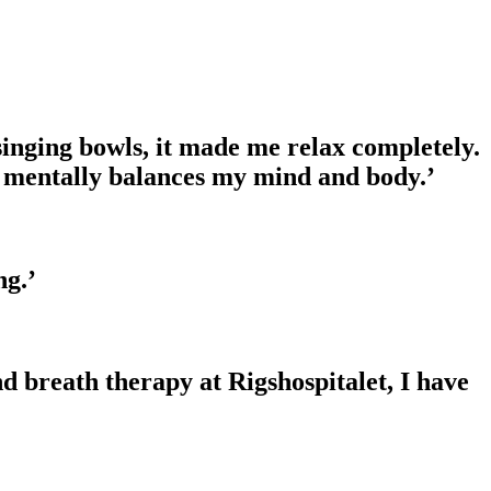
 singing bowls, it made me relax completely.
and mentally balances my mind and body.’
ng.’
d breath therapy at Rigshospitalet, I have