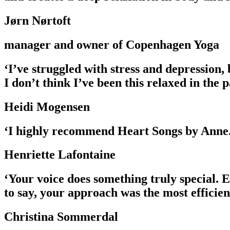
Jørn Nørtoft
manager and owner of Copenhagen Yoga
‘I’ve struggled with stress and depression,
I don’t think I’ve been this relaxed in the 
Heidi Mogensen
‘I highly recommend Heart Songs by Anne. 
Henriette Lafontaine
‘Your voice does something truly special. 
to say, your approach was the most efficien
Christina Sommerdal