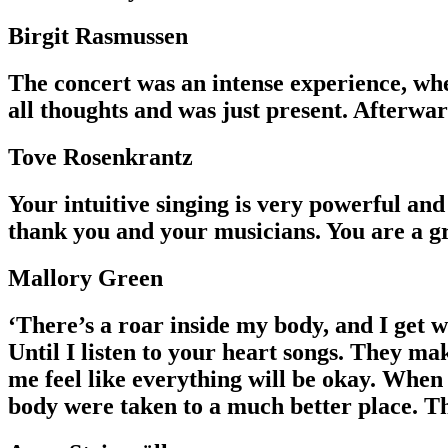
Birgit Rasmussen
The concert was an intense experience, whe
all thoughts and was just present. Afterwa
Tove Rosenkrantz
Your intuitive singing is very powerful and 
thank you and your musicians. You are a gr
Mallory Green
‘There’s a roar inside my body, and I get w
Until I listen to your heart songs. They ma
me feel like everything will be okay. When 
body were taken to a much better place. T