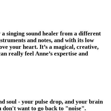
r a singing sound healer from a different
nstruments and notes, and with its low
ove your heart. It’s a magical, creative,
can really feel Anne’s expertise and
nd soul - your pulse drop, and your brain
 don't want to go back to "noise".