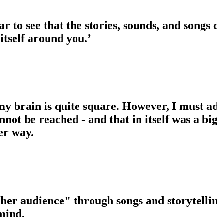
ar to see that the stories, sounds, and songs
 itself around you.’
 my brain is quite square. However, I must a
ot be reached - and that in itself was a big 
er way.
 her audience" through songs and storytellin
mind.