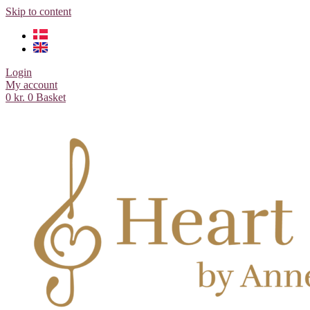
Skip to content
Login
My account
0
kr.
0
Basket