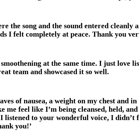
re the song and the sound entered cleanly a
rds I felt completely at peace. Thank you ve
smoothening at the same time. I just love lis
eat team and showcased it so well.
aves of nausea, a weight on my chest and in 
ke me feel like I’m being cleansed, held, an
I listened to your wonderful voice, I didn’t
hank you!’