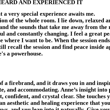
EARD AND EXPERIENCED IT
 a very special experience awaits me.
ion of the whole room. I lie down, relaxed a
 and the sounds that take me away from the
 and constantly changing. I feel a great pea
ce where I want to be. When the session ends
 still recall the session and find peace insid
he's a powerhouse.
a firebrand, and it draws you in and inspir
e, and accommodating. Anne’s insight into 
t, confident, and crystal clear. She touches
an aesthetic and healing experience that you
ows, and you lean into it naturally. Give you